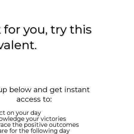
for you, try this
valent.
up below and get instant
access to:
ct on your day
wledge your victories
ace the positive outcomes
re for the following day