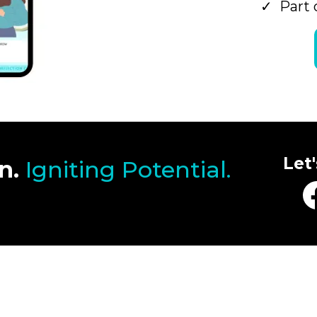
Part 
Let
n.
Igniting Potential.