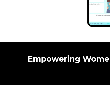
Empowering Wome