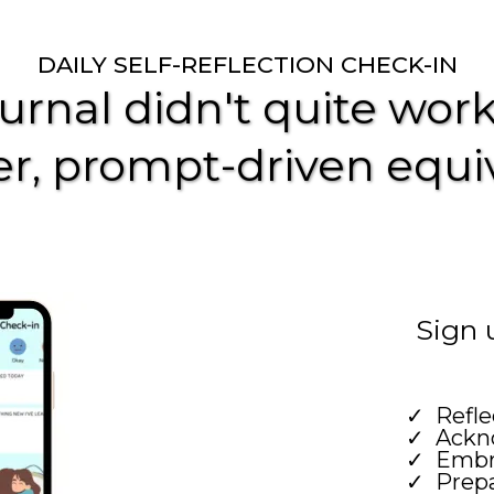
DAILY SELF-REFLECTION CHECK-IN
ournal didn't quite work 
r, prompt-driven equi
Sign 
Refle
Ackno
Embr
Prepa