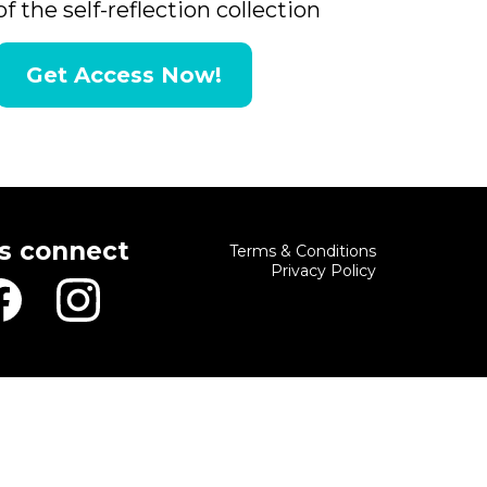
of the self-reflection collection
Get Access Now!
's connect
Terms & Conditions
Privacy Policy