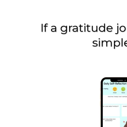
If a gratitude j
simple