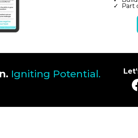
Part 
Let
n.
Igniting Potential.