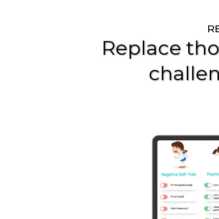
R
Replace tho
challen