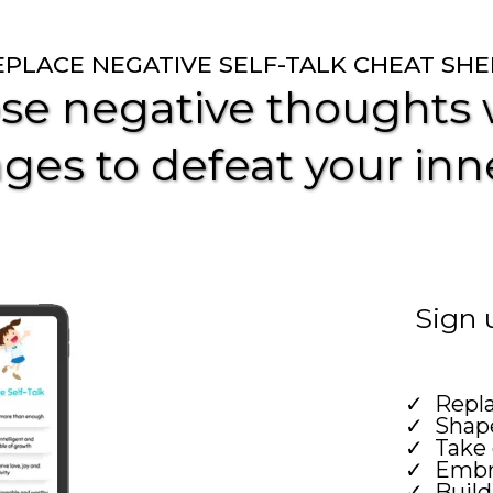
EPLACE NEGATIVE SELF-TALK CHEAT SHE
se negative thoughts w
ges to defeat your inne
Sign 
Repl
Shape
Take 
Embra
Build