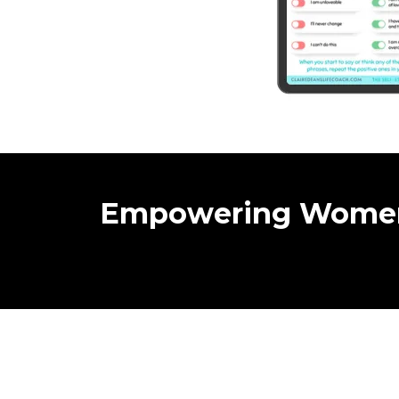
Empowering Wome