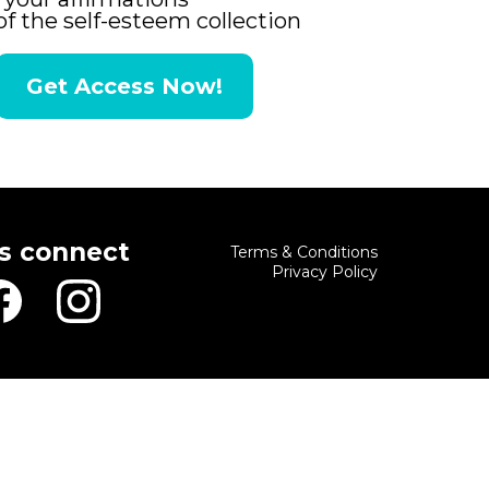
of the self-esteem collection
Get Access Now!
's connect
Terms & Conditions
Privacy Policy