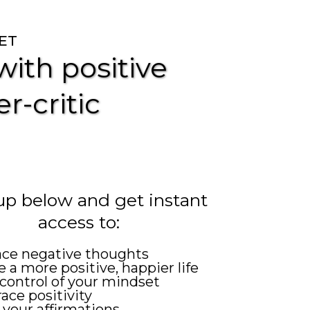
ET
ith positive
r-critic
up below and get instant
access to:
ace negative thoughts
 a more positive, happier life
control of your mindset
ce positivity
 your affirmations