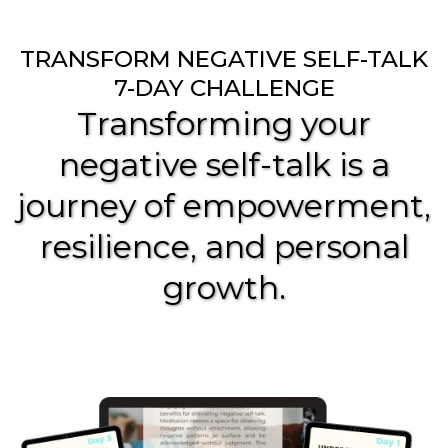
TRANSFORM NEGATIVE SELF-TALK
7-DAY CHALLENGE
Transforming your
negative self-talk is a
journey of empowerment,
resilience, and personal
growth.