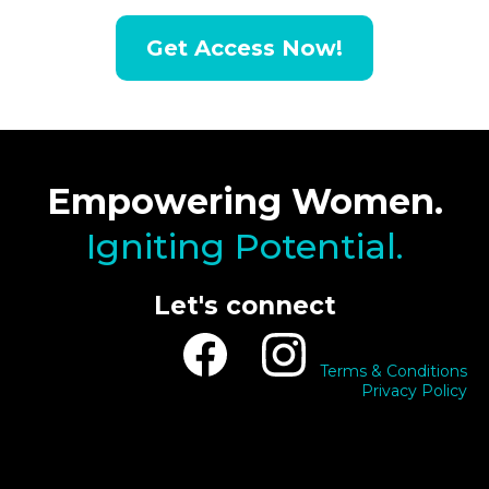
Get Access Now!
Empowering Women.
Igniting Potential.
Let's connect
Terms & Conditions
Privacy Policy