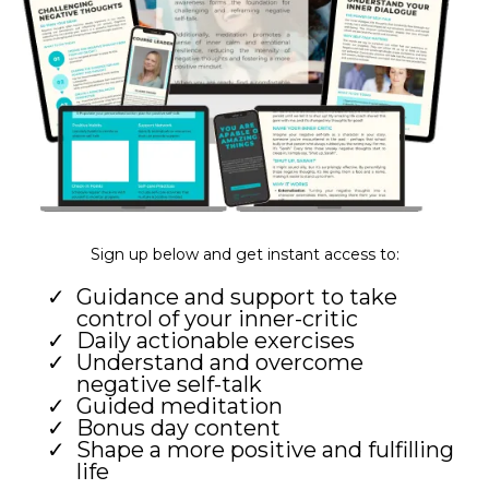
Sign up below and get instant access to:
Guidance and support to take
control of your inner-critic
Daily actionable exercises
Understand and overcome
negative self-talk
Guided meditation
Bonus day content
Shape a more positive and fulfilling
life